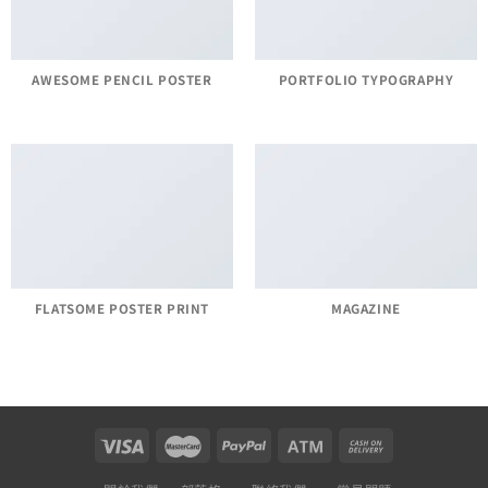
AWESOME PENCIL POSTER
PORTFOLIO TYPOGRAPHY
FLATSOME POSTER PRINT
MAGAZINE