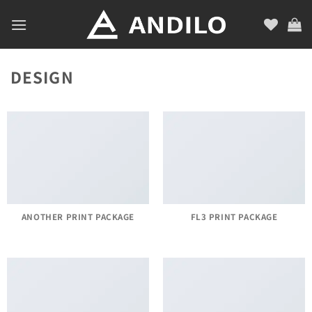
Skip
to
content
DESIGN
ANOTHER PRINT PACKAGE
FL3 PRINT PACKAGE